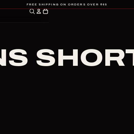
FREE SHIPPING ON ORDERS OVER $65
S SHOR