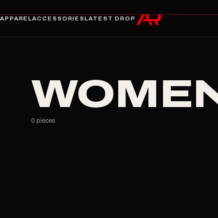
APPAREL
ACCESSORIES
LATEST DROP
WOMEN
0
pieces