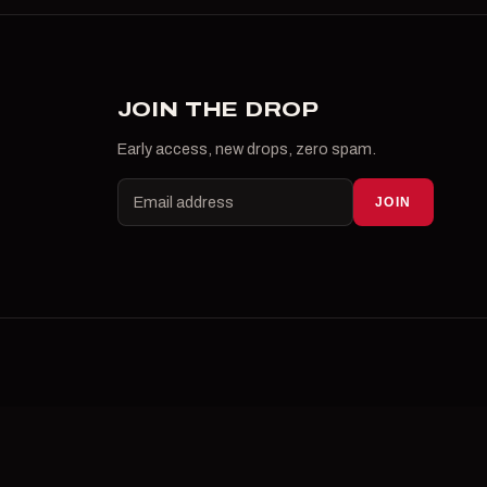
JOIN THE DROP
Early access, new drops, zero spam.
JOIN