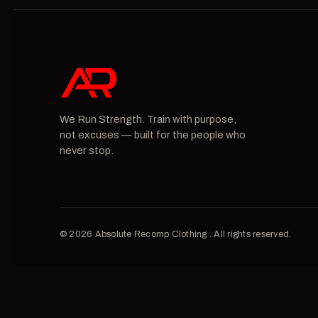
We Run Strength. Train with purpose,
not excuses — built for the people who
never stop.
© 2026 Absolute Recomp Clothing . All rights reserved.