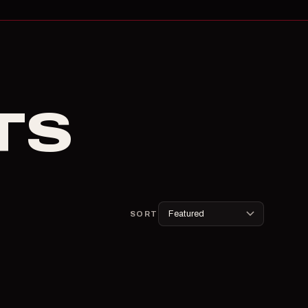
TS
SORT